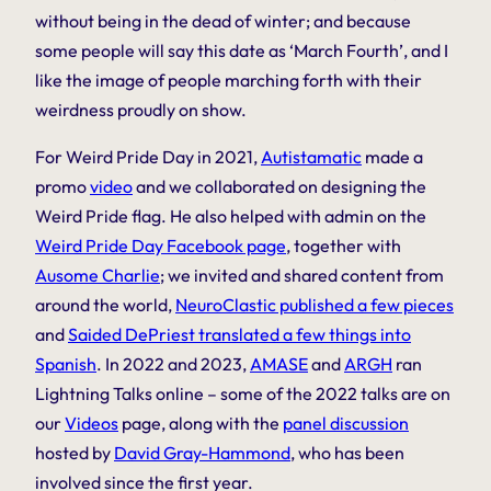
without being in the dead of winter; and because
some people will say this date as ‘March Fourth’, and I
like the image of people marching forth with their
weirdness proudly on show.
For Weird Pride Day in 2021,
Autistamatic
made a
promo
video
and we collaborated on designing the
Weird Pride flag. He also helped with admin on the
Weird Pride Day Facebook page
, together with
Ausome Charlie
; we invited and shared content from
around the world,
NeuroClastic published a few pieces
and
Saided DePriest translated a few things into
Spanish
. In 2022 and 2023,
AMASE
and
ARGH
ran
Lightning Talks online – some of the 2022 talks are on
our
Videos
page, along with the
panel discussion
hosted by
David Gray-Hammond
, who has been
involved since the first year.