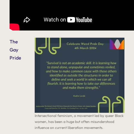
The
Gay
Pride
Intersectional feminism, a movement led by queer Black
women, has been a huge but often misunderstood
influence on current liberation movements.