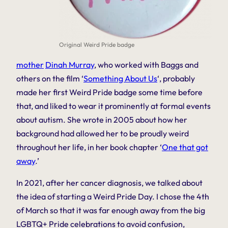
Original Weird Pride badge
mother
Dinah Murray
, who worked with Baggs and
others on the film ‘
Something About Us
‘, probably
made her first Weird Pride badge some time before
that, and liked to wear it prominently at formal events
about autism. She wrote in 2005 about how her
background had allowed her to be proudly weird
throughout her life, in her book chapter ‘
One that got
away
.’
In 2021, after her cancer diagnosis, we talked about
the idea of starting a Weird Pride Day. I chose the 4th
of March so that it was far enough away from the big
LGBTQ+ Pride celebrations to avoid confusion,