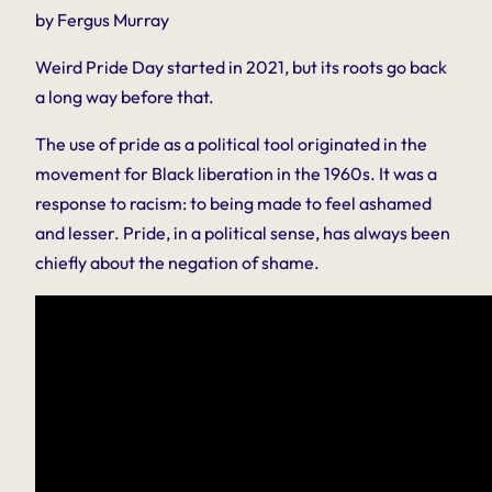
by Fergus Murray
Weird Pride Day started in 2021, but its roots go back
a long way before that.
The use of pride as a political tool originated in the
movement for Black liberation in the 1960s. It was a
response to racism: to being made to feel ashamed
and lesser. Pride, in a political sense, has always been
chiefly about the negation of shame.