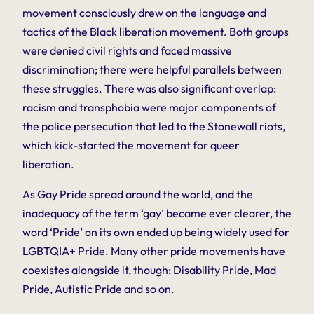
movement consciously drew on the language and
tactics of the Black liberation movement. Both groups
were denied civil rights and faced massive
discrimination; there were helpful parallels between
these struggles. There was also significant overlap:
racism and transphobia were major components of
the police persecution that led to the Stonewall riots,
which kick-started the movement for queer
liberation.
As Gay Pride spread around the world, and the
inadequacy of the term ‘gay’ became ever clearer, the
word ‘Pride’ on its own ended up being widely used for
LGBTQIA+ Pride. Many other pride movements have
coexistes alongside it, though: Disability Pride, Mad
Pride, Autistic Pride and so on.