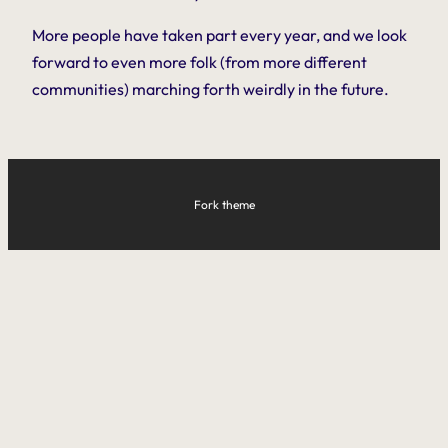
More people have taken part every year, and we look
forward to even more folk (from more different
communities) marching forth weirdly in the future.
Fork theme