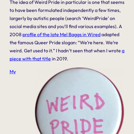
The idea of
Weird
Pride in particular is one that seems
to have been formulated independently a few times,
largerly by autistic people (search ‘WeirdPride’ on
social media sites and you’ll find various examples). A
2008
profile of the late Mel Baggs in Wired
adapted
the famous Queer Pride slogan: “We’re here. We’re
weird. Get used to it.” I hadn’t seen that when I wrote
a
piece with that title
in 2019.
My