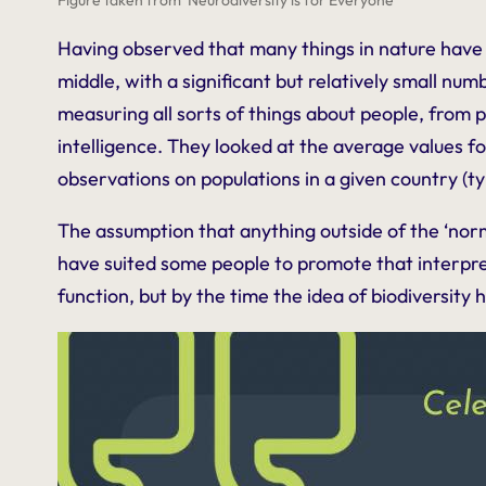
Having observed that many things in nature have 
middle, with a significant but relatively small num
measuring all sorts of things about people, from p
intelligence. They looked at the average values fo
observations on populations in a given country (ty
The assumption that anything outside of the ‘norm
have suited some people to promote that interpret
function, but by the time the idea of biodiversit