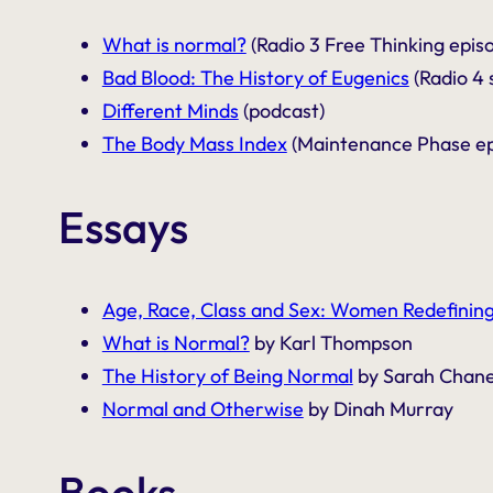
What is normal?
(Radio 3 Free Thinking epis
Bad Blood: The History of Eugenics
(Radio 4 
Different Minds
(podcast)
The Body Mass Index
(Maintenance Phase ep
Essays
Age, Race, Class and Sex: Women Redefining
What is Normal?
by Karl Thompson
The History of Being Normal
by Sarah Chan
Normal and Otherwise
by Dinah Murray
Books