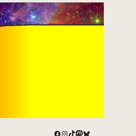
Facebook
Instagram
TikTok
Mastodon
Bluesky