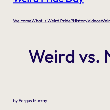
Welcome
What is Weird Pride?
History
Videos
Weir
Weird vs.
by Fergus Murray