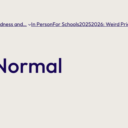
dness and…
In Person
For Schools
2025
2026: Weird Pri
 Normal