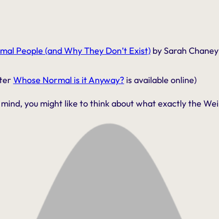
mal People (and Why They Don’t Exist)
by Sarah Chaney
pter
Whose Normal is it Anyway?
is available online)
mind, you might like to think about what exactly the Weird