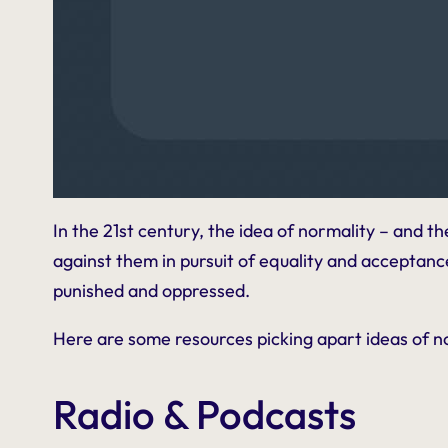
In the 21st century, the idea of normality – and t
against them in pursuit of equality and acceptance. 
punished and oppressed.
Here are some resources picking apart ideas of n
Radio & Podcasts