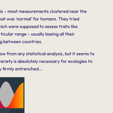
his – most measurements clustered near the
 what was ‘normal’ for humans. They tried
hich were supposed to assess traits like
icular range – usually basing all their
ng between countries.
 from any statistical analysis, but it seems to
riety is absolutely necessary for ecologies to
dy firmly entrenched…