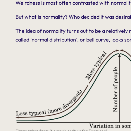
Weirdness is most often contrasted with normalit
But what
is
normality? Who decided it was desira
The idea of normality turns out to be a relatively 
called ‘normal distribution’, or bell curve, looks so
Figure taken from ‘Neurodiversity is for Everyone’