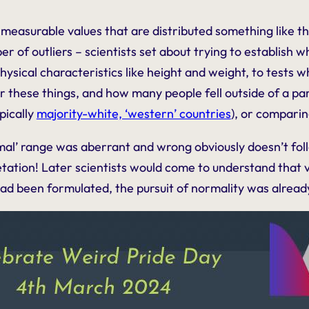
measurable values that are distributed something like t
ber of outliers – scientists set about trying to establish
hysical characteristics like height and weight, to tests w
r these things, and how many people fell outside of a part
pically
majority-white, ‘western’ countries
), or compari
al’ range was aberrant and wrong obviously doesn’t follow
ation! Later scientists would come to understand that va
y had been formulated, the pursuit of normality was alrea