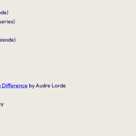
ode)
series)
isode)
 Difference
by Audre Lorde
ey