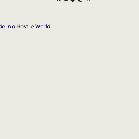
de in a Hostile World