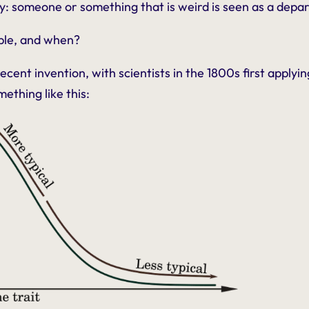
y: someone or something that is weird is seen as a depa
ble, and when?
recent invention, with scientists in the 1800s first apply
mething like this: