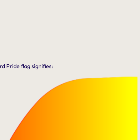
 Pride flag signifies: