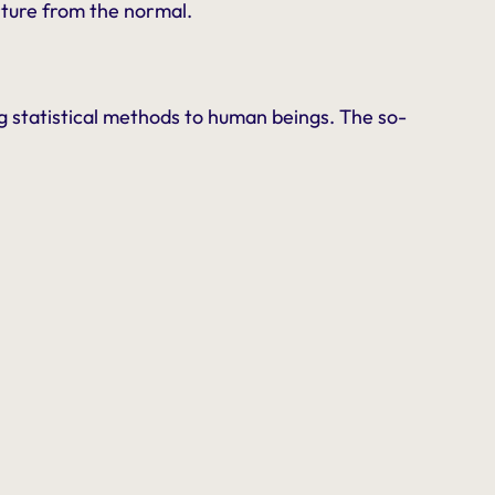
rture from the normal.
ing statistical methods to human beings. The so-