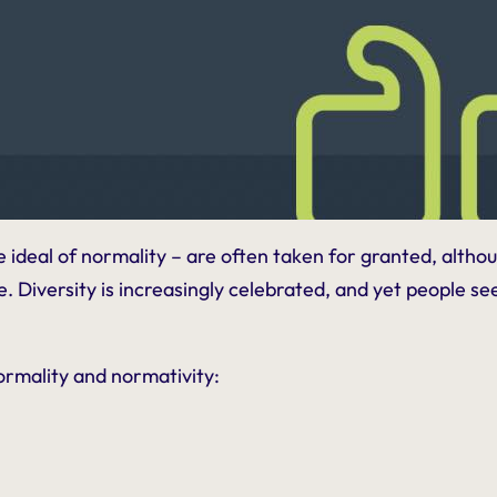
he
ideal
of normality – are often taken for granted, alth
Diversity is increasingly celebrated, and yet people seen a
ormality and normativity: