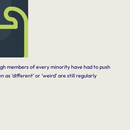
ough members of every minority have had to push
s ‘different’ or ‘weird’ are still regularly