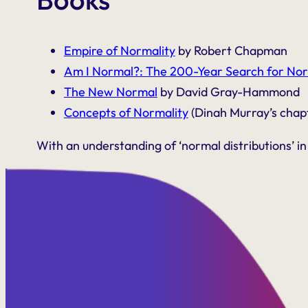
Empire of Normality
by Robert Chapman
Am I Normal?: The 200-Year Search for Nor
The New Normal
by David Gray-Hammond
Concepts of Normality
(Dinah Murray’s cha
With an understanding of ‘normal distributions’ in 